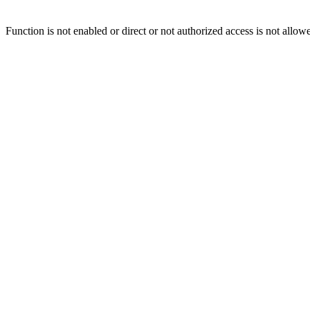
Function is not enabled or direct or not authorized access is not allow