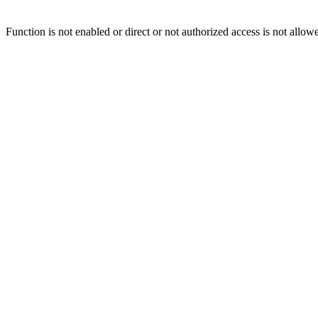
Function is not enabled or direct or not authorized access is not allow