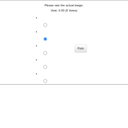
Please rate the actual image:
Vote: 0.00 (0 Votes)