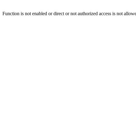
Function is not enabled or direct or not authorized access is not allow