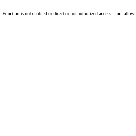
Function is not enabled or direct or not authorized access is not allow