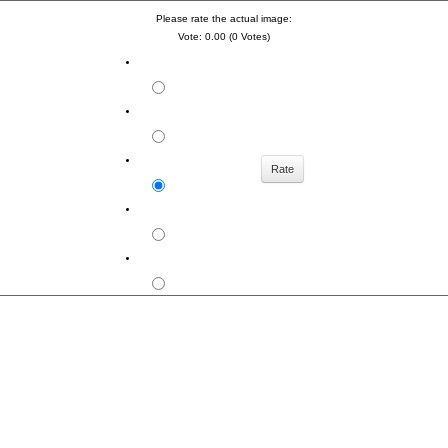
Please rate the actual image:
Vote: 0.00 (0 Votes)