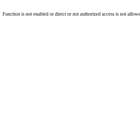
Function is not enabled or direct or not authorized access is not allow