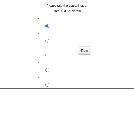
Please rate the actual image:
Vote: 0.00 (0 Votes)