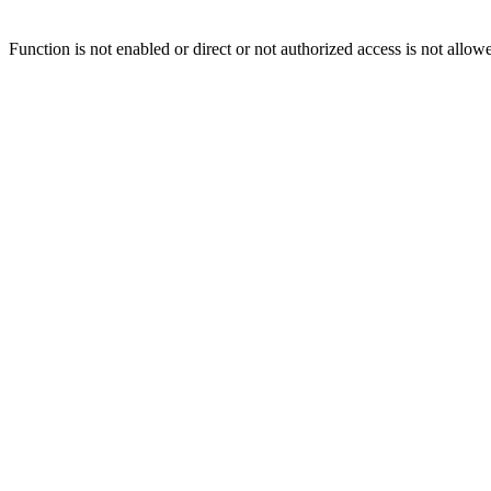
Function is not enabled or direct or not authorized access is not allow