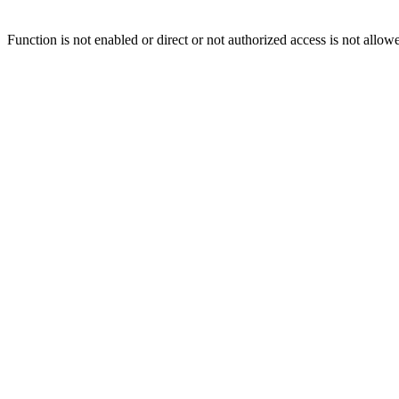
Function is not enabled or direct or not authorized access is not allow