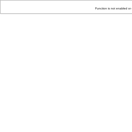
Function is not enabled or 