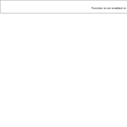
Function is not enabled or 