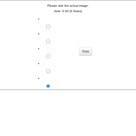
Please rate the actual image:
Vote: 0.00 (0 Votes)