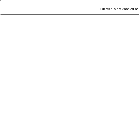
Function is not enabled or 