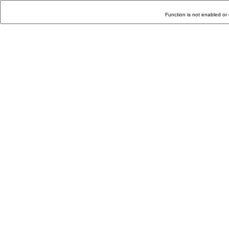
Function is not enabled or 