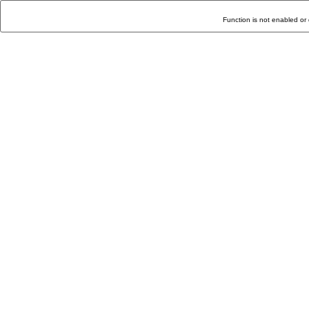
Function is not enabled or 