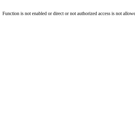
Function is not enabled or direct or not authorized access is not allow