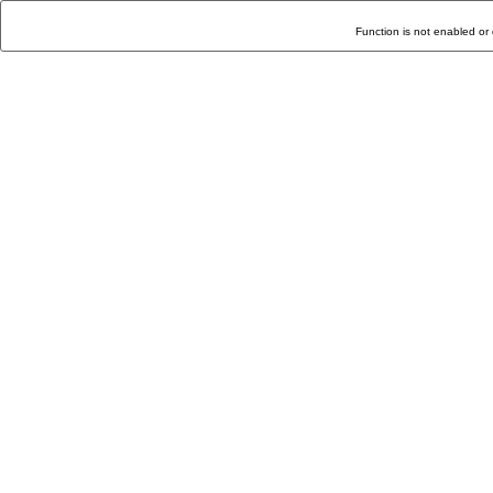
Function is not enabled or 