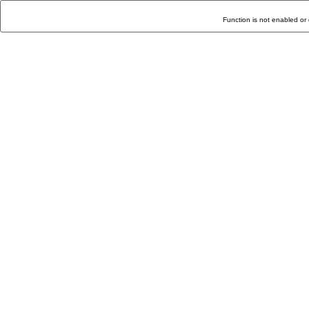
Function is not enabled or 