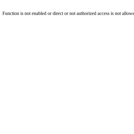
Function is not enabled or direct or not authorized access is not allow