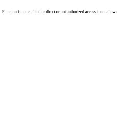
Function is not enabled or direct or not authorized access is not allow