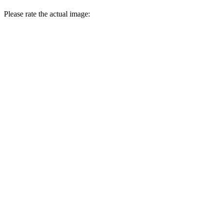
Please rate the actual image: