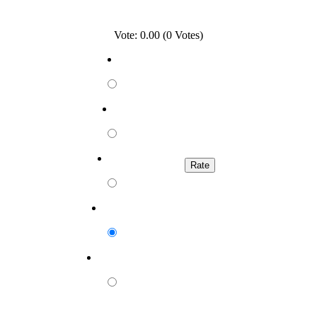
Vote: 0.00 (0 Votes)