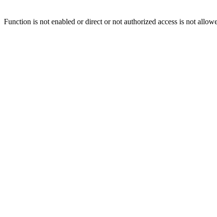
Function is not enabled or direct or not authorized access is not allow