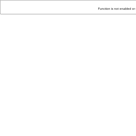
Function is not enabled or 