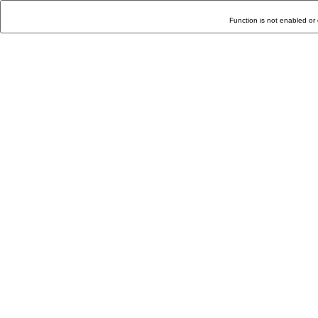
Function is not enabled or 