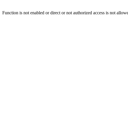
Function is not enabled or direct or not authorized access is not allow