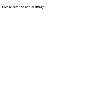
Please rate the actual image: