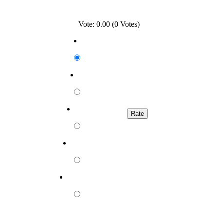
Vote: 0.00 (0 Votes)