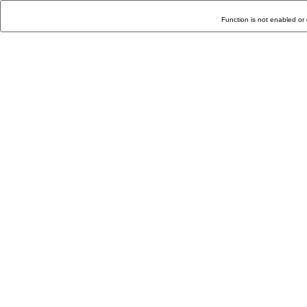
Function is not enabled or 