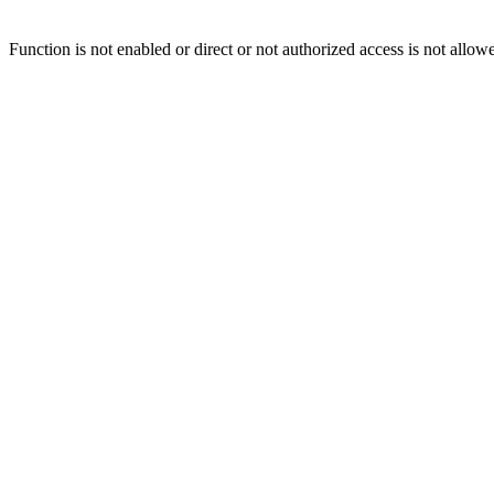
Function is not enabled or direct or not authorized access is not allow