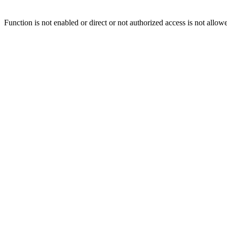
Function is not enabled or direct or not authorized access is not allow