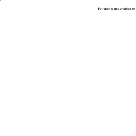
Function is not enabled or 