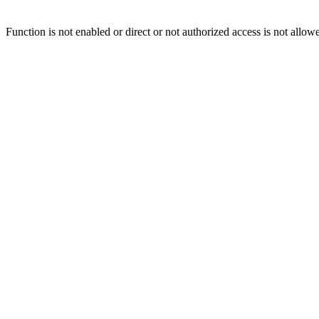
Function is not enabled or direct or not authorized access is not allow