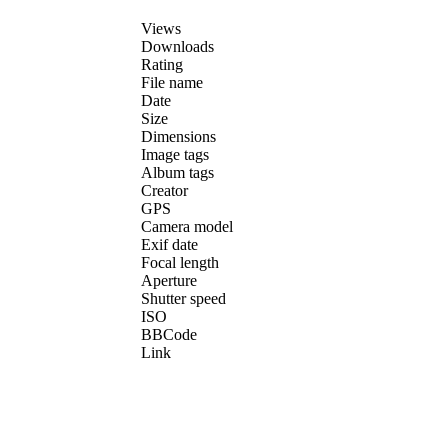
Views
Downloads
Rating
File name
Date
Size
Dimensions
Image tags
Album tags
Creator
GPS
Camera model
Exif date
Focal length
Aperture
Shutter speed
ISO
BBCode
Link