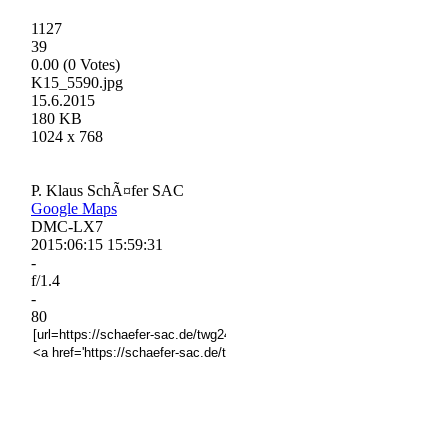
1127
39
0.00 (0 Votes)
K15_5590.jpg
15.6.2015
180 KB
1024 x 768
P. Klaus SchÃ¤fer SAC
Google Maps
DMC-LX7
2015:06:15 15:59:31
-
f/1.4
-
80