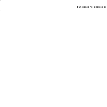
Function is not enabled or 