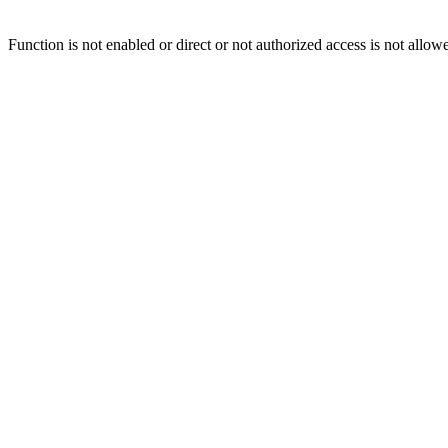
Function is not enabled or direct or not authorized access is not allow