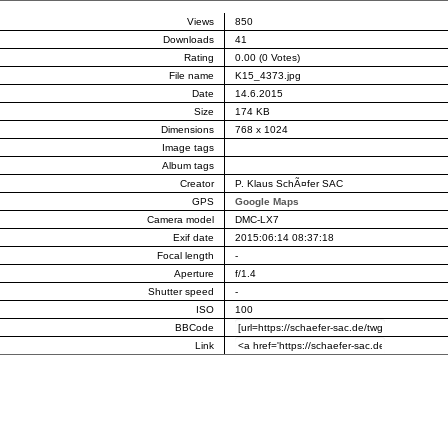
Views
850
Downloads
41
Rating
0.00 (0 Votes)
File name
K15_4373.jpg
Date
14.6.2015
Size
174 KB
Dimensions
768 x 1024
Image tags
Album tags
Creator
P. Klaus SchÃ¤fer SAC
GPS
Google Maps
Camera model
DMC-LX7
Exif date
2015:06:14 08:37:18
Focal length
-
Aperture
f/1.4
Shutter speed
-
ISO
100
BBCode
Link