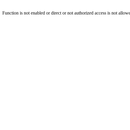
Function is not enabled or direct or not authorized access is not allow