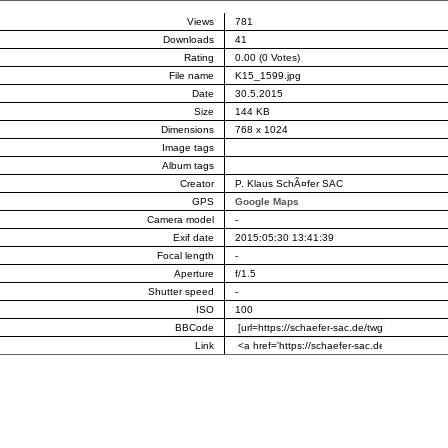
Views
781
Downloads
41
Rating
0.00 (0 Votes)
File name
K15_1599.jpg
Date
30.5.2015
Size
144 KB
Dimensions
768 x 1024
Image tags
Album tags
Creator
P. Klaus SchÃ¤fer SAC
GPS
Google Maps
Camera model
-
Exif date
2015:05:30 13:41:39
Focal length
-
Aperture
f/1.5
Shutter speed
-
ISO
100
BBCode
Link