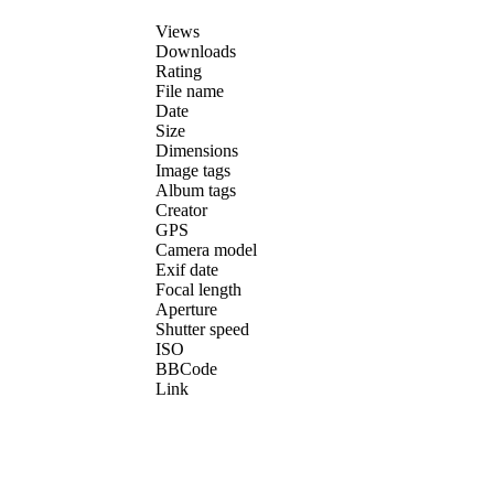
Views
Downloads
Rating
File name
Date
Size
Dimensions
Image tags
Album tags
Creator
GPS
Camera model
Exif date
Focal length
Aperture
Shutter speed
ISO
BBCode
Link