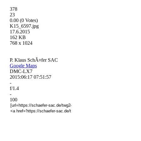
378
23
0.00 (0 Votes)
K15_6597.jpg
17.6.2015
162 KB
768 x 1024
P. Klaus SchÃ¤fer SAC
Google Maps
DMC-LX7
2015:06:17 07:51:57
-
f/1.4
-
100