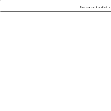
Function is not enabled or 