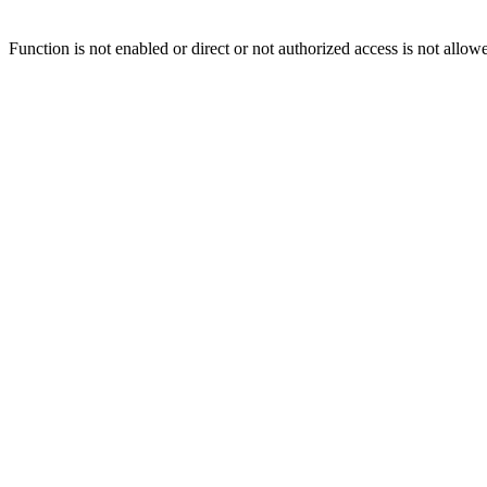
Function is not enabled or direct or not authorized access is not allow