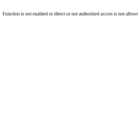
Function is not enabled or direct or not authorized access is not allow