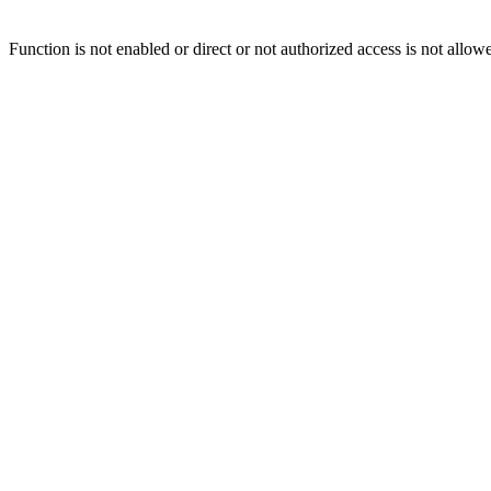
Function is not enabled or direct or not authorized access is not allow