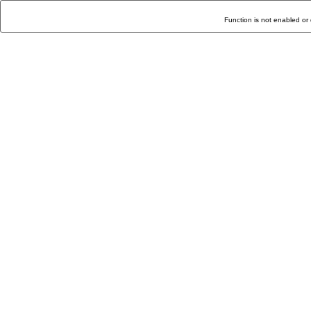
Function is not enabled or 