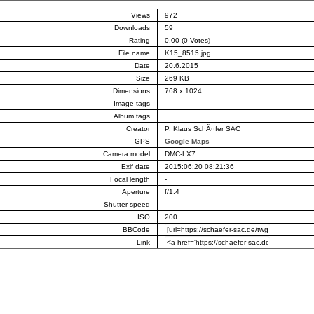
Views
972
Downloads
59
Rating
0.00 (0 Votes)
File name
K15_8515.jpg
Date
20.6.2015
Size
269 KB
Dimensions
768 x 1024
Image tags
Album tags
Creator
P. Klaus SchÃ¤fer SAC
GPS
Google Maps
Camera model
DMC-LX7
Exif date
2015:06:20 08:21:36
Focal length
-
Aperture
f/1.4
Shutter speed
-
ISO
200
BBCode
Link